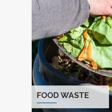
FOOD WASTE