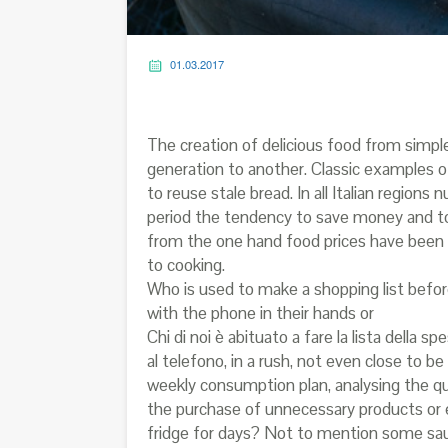
01.03.2017
The creation of delicious food from simpl
generation to another. Classic examples of
to reuse stale bread. In all Italian region
period the tendency to save money and t
from the one hand food prices have been 
to cooking.
Who is used to make a shopping list bef
with the phone in their hands or
Chi di noi è abituato a fare la lista dell
al telefono, in a rush, not even close to
weekly consumption plan, analysing the qua
the purchase of unnecessary products or 
fridge for days? Not to mention some sauc