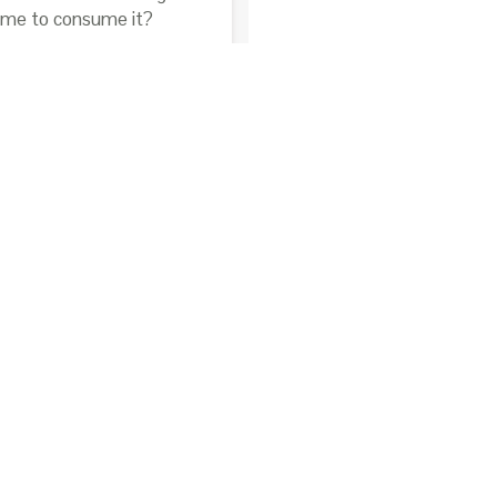
time to consume it?