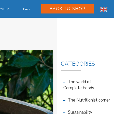
BACK TO SHOP
RSHIP
FAQ
CATEGORIES
The world of
Complete Foods
The Nutritionist corner
Sustainability