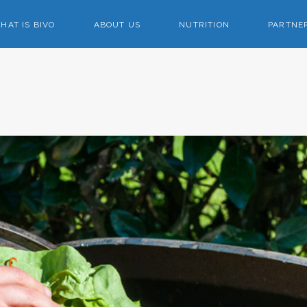
HAT IS BIVO
ABOUT US
NUTRITION
PARTNE