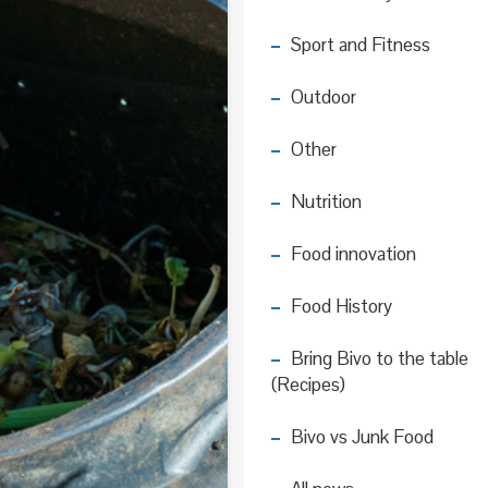
Sport and Fitness
Outdoor
Other
Nutrition
Food innovation
Food History
Bring Bivo to the table
(Recipes)
Bivo vs Junk Food