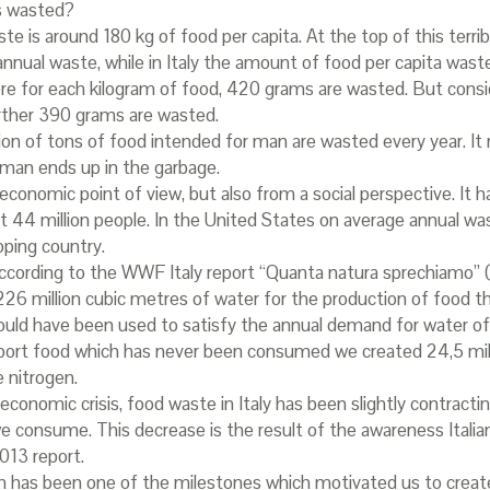
s wasted?
e is around 180 kg of food per capita. At the top of this terribl
nual waste, while in Italy the amount of food per capita waste 
 for each kilogram of food, 420 grams are wasted. But consid
urther 390 grams are wasted.
llion of tons of food intended for man are wasted every year. It
 man ends up in the garbage.
economic point of view, but also from a social perspective. It 
t 44 million people. In the United States on average annual was
oping country.
. According to the WWF Italy report “Quanta natura sprechiamo
.226 million cubic metres of water for the production of food 
d have been used to satisfy the annual demand for water of 19 
nsport food which has never been consumed we created 24,5 mil
 nitrogen.
economic crisis, food waste in Italy has been slightly contracting.
 consume. This decrease is the result of the awareness Italia
013 report.
has been one of the milestones which motivated us to create 