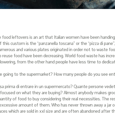
e food leftovers is an art that Italian women have been handi
 this custom is the “panzanella toscana” or the “pizza di pane”
s numerous and various plates originated in order not to waste f
o reuse food have been decreasing. World food waste has incr
lowering, from the other hand people have less time to dedica
ore going to the supermarket? How many people do you see en
a spesa prima di entrare in un supermercato? Quante persone ved
 be focused on what they are buying? Almost anybody makes gro
ntity of food to buy considering their real necessities. The re
excessive amount of them. Who has never thrown away a jar of
es which are sold in xxl size and are often abandoned after t