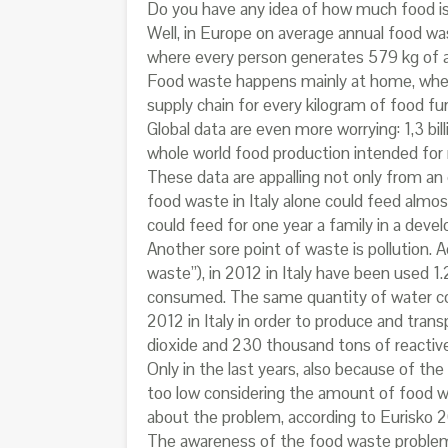
Do you have any idea of how much food i
Well, in Europe on average annual food wast
where every person generates 579 kg of an
Food waste happens mainly at home, where
supply chain for every kilogram of food f
Global data are even more worrying: 1,3 bi
whole world food production intended for
These data are appalling not only from an 
food waste in Italy alone could feed almos
could feed for one year a family in a devel
Another sore point of waste is pollution
waste”), in 2012 in Italy have been used 1
consumed. The same quantity of water coul
2012 in Italy in order to produce and tra
dioxide and 230 thousand tons of reactive
Only in the last years, also because of the 
too low considering the amount of food we
about the problem, according to Eurisko 2
The awareness of the food waste problem 