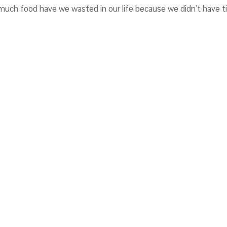
 much food have we wasted in our life because we didn’t have 
oposte; Barilla Center for Food and Nutrition; 2012.
asconi; Edizioni Ambiente; 2011.
ng-Onlus; 2013.
reco alimentare; 2013.