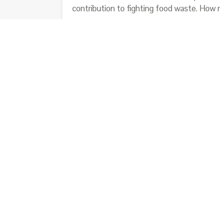
contribution to fighting food waste. How
Data used in this article comes from:
-Lo spreco alimentare: cause, impatti e pr
-Il libro nero degli sprechi; A. Segrè, L. Fal
-Quanta natura sprechiamo; WWF Italia O
-Indagine GfK Eurisko – Gli Italiani e lo sp