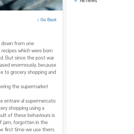
All news
< Go Back
ng down from one
, recipes which were born
ood. But since the post war
eased enormously, because
te to grocery shopping and
tering the supermarket
ete entrare al supermercato
cery shopping using a
sult of these behaviours is
 jam, forgotten in the
he first time we use them.