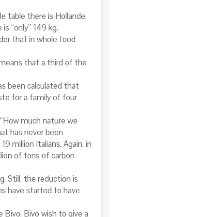
e table there is Hollande,
is “only” 149 kg.
er that in whole food
 means that a third of the
has been calculated that
te for a family of four
” (“How much nature we
that has never been
million Italians. Again, in
lion of tons of carbon
 Still, the reduction is
ns have started to have
Bivo. Bivo wish to give a