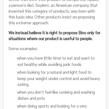
a person’s diet. Soylent, an American company that
invented this category of products, was born with
this basic idea. Other products insist on proposing
this extreme approach.
We instead believe it is right to propose Bivo only for
situations where our product is useful to people.
Some examples:
when you have little time to eat and want to
eat healthy while avoiding junk foods
when looking for a natural and light food to
keep your weight under control and avoid heavy
eating
when you don’t feel like cooking and washing
dishes and pots
when doing sports and looking for a very