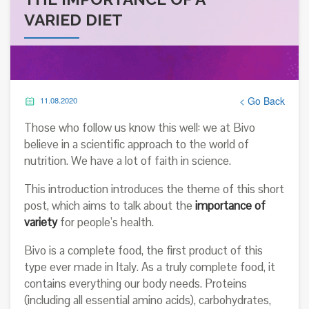
VARIED DIET
< Go Back
11.08.2020
Those who follow us know this well: we at Bivo
believe in a scientific approach to the world of
nutrition. We have a lot of faith in science.
This introduction introduces the theme of this short
post, which aims to talk about the
importance of
variety
for people’s health.
Bivo is a complete food, the first product of this
type ever made in Italy. As a truly complete food, it
contains everything our body needs. Proteins
(including all essential amino acids), carbohydrates,