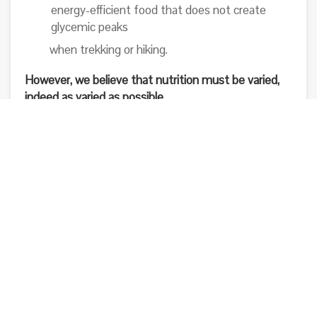
energy-efficient food that does not create
glycemic peaks
when trekking or hiking.
However, we believe that nutrition must be varied,
indeed as varied as possible.
Different foods contain different nutritional
substances. To man, as an omnivore, it is good to
take a bit of everything. From our point of view,
even if theoretically a real complete food like Bivo
has everything the body needs, there are things that
even today’s food science knows. And if tomorrow
did science discover nutrients unknown today? We
have faith in science.
But this does not mean that we believe it has all the
answers today.