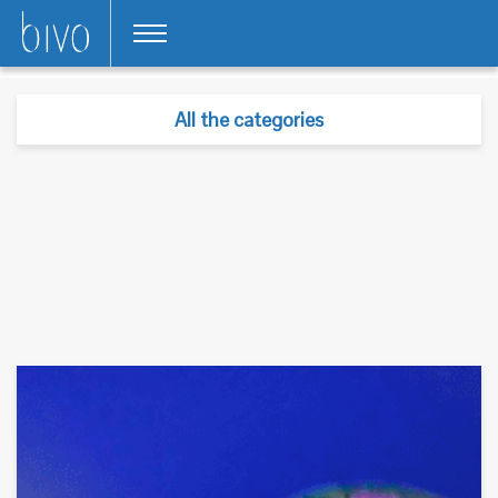
All the categories