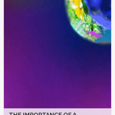
THE IMPORTANCE OF A