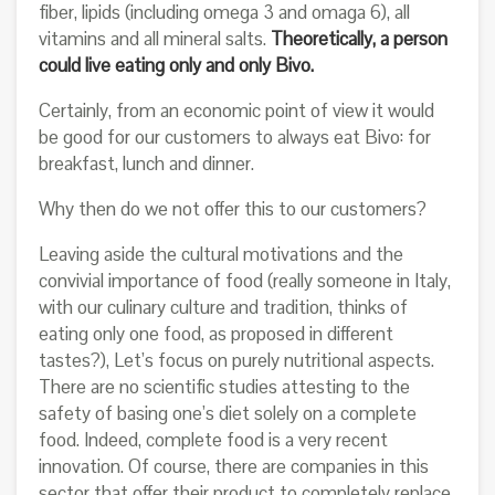
fiber, lipids (including omega 3 and omaga 6), all
vitamins and all mineral salts.
Theoretically, a person
could live eating only and only Bivo.
Certainly, from an economic point of view it would
be good for our customers to always eat Bivo: for
breakfast, lunch and dinner.
Why then do we not offer this to our customers?
Leaving aside the cultural motivations and the
convivial importance of food (really someone in Italy,
with our culinary culture and tradition, thinks of
eating only one food, as proposed in different
tastes?), Let’s focus on purely nutritional aspects.
There are no scientific studies attesting to the
safety of basing one’s diet solely on a complete
food. Indeed, complete food is a very recent
innovation. Of course, there are companies in this
sector that offer their product to completely replace